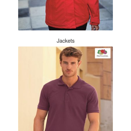
Jackets