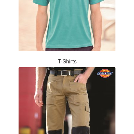
T-Shirts