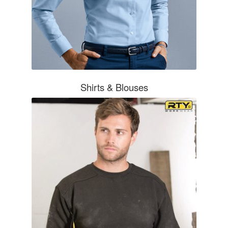
Shirts & Blouses