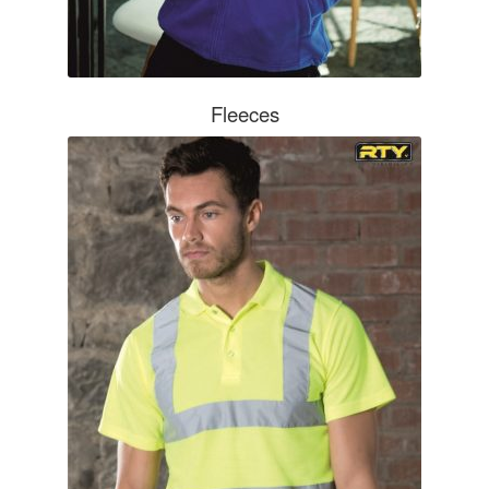
OUTDOOR WEAR
Bodywarmers
Fleeces
Softshells
Jackets
Hats & Caps
Gloves
SAFETY WEAR & ACCESSORIES
High Visibility
Hard Hats