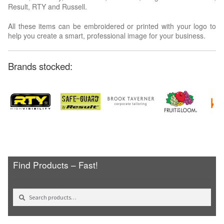
Result, RTY and Russell.
All these items can be embroidered or printed with your logo to
help you create a smart, professional image for your business.
Brands stocked:
Find Products – Fast!
Search
Search
for: