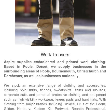
Work Trousers
Aspire supplies embroidered and printed work clothing.
Based in Poole, Dorset, we supply businesses in the
surrounding areas of Poole, Bournemouth, Christchurch and
Dorchester, as well as businesses nationally.
We stock an extensive range of clothing and accessories,
including polo shirts, fleeces, sweatshirts, shirts and blouses,
corporate suits and personal protective clothing and equipment
such as high visibility workwear, knees pads and hard hats. With
clothing from major brands including Dickies, Fruit of the Loom,
Gildan, Henbury, Kustom Kit, Portwest, Regatta Professional,