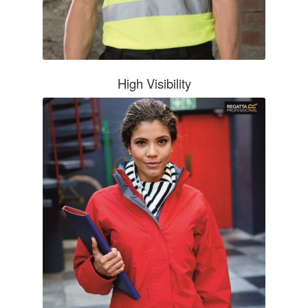
Boots & Shoes
Knee Pads
High Visibility
Bags
Umbrellas
EMBROIDERY/PRINT
HOW TO ORDER
NEED A QUOTE?
BROCHURES
CONTACT US