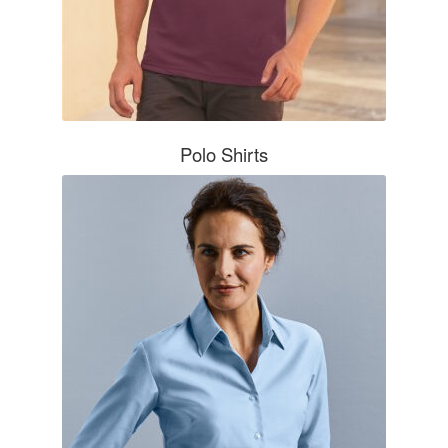
Polo Shirts