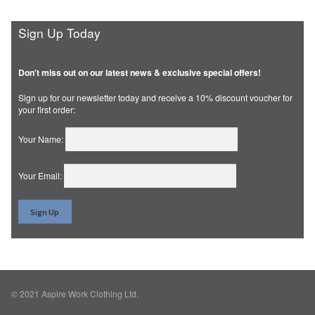
Sign Up Today
Don't miss out on our latest news & exclusive special offers!
Sign up for our newsletter today and receive a 10% discount voucher for
your first order:
Your Name:
Your Email:
© 2021 Aspire Work Clothing Ltd.