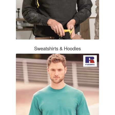
Sweatshirts & Hoodies