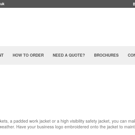
.uk
NT
HOW TO ORDER
NEED A QUOTE?
BROCHURES
CO
ets, a padded work jacket or a high visibility safety jacket, you can ma
weather. Have your business logo embroidered onto the jacket to maint