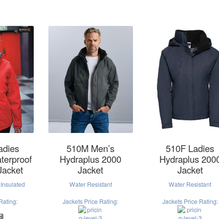
adies
510M Men’s
510F Ladies
terproof
Hydraplus 2000
Hydraplus 200
Jacket
Jacket
Jacket
Insulated
Water Resistant
Water Resistant
Rating:
Jackets Price Rating:
Jackets Price Rating: