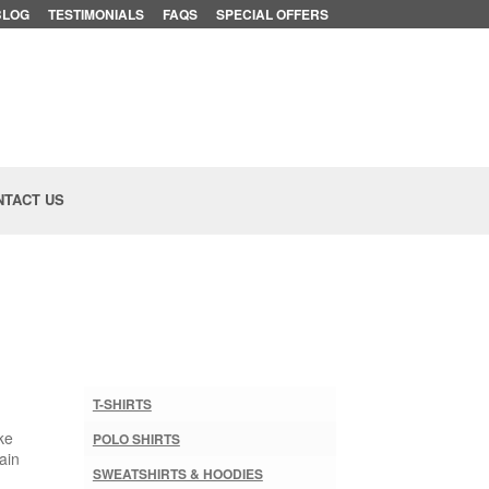
BLOG
TESTIMONIALS
FAQS
SPECIAL OFFERS
NTACT US
T-SHIRTS
ke
POLO SHIRTS
ain
SWEATSHIRTS & HOODIES