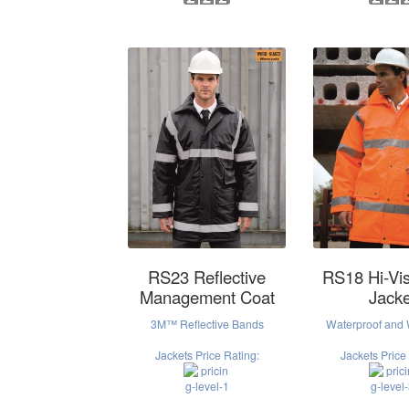
RS23 Reflective
RS18 Hi-Vis
Management Coat
Jacke
3M™ Reflective Bands
Waterproof and
Jackets Price Rating:
Jackets Price