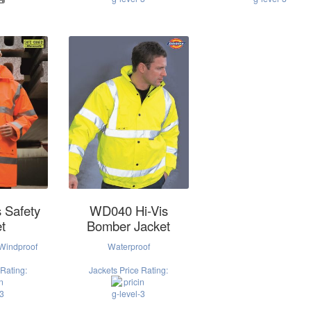
 Safety
WD040 Hi-Vis
t
Bomber Jacket
 Windproof
Waterproof
 Rating:
Jackets Price Rating: