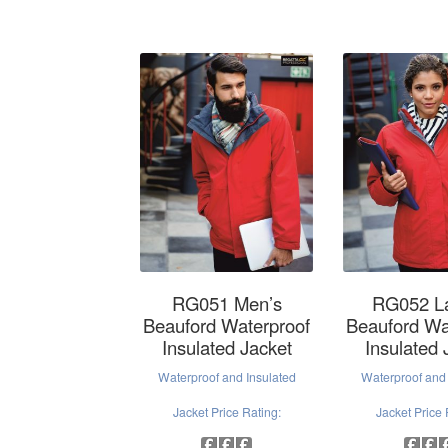
RG051 Men’s
RG052 L
Beauford Waterproof
Beauford Wa
Insulated Jacket
Insulated 
Waterproof and Insulated
Waterproof and 
Jacket Price Rating:
Jacket Price 