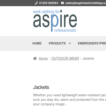
01202 809364
sales@aspireworkclothing.co
Skip
Skip
to
to
navigation
content
PRODUCTS
HOME
EMBROIDERY/PRI
Home
OUTDOOR WEAR
Jackets
Jackets
Whether you need lightweight water-resistant jack
sure you stay dry, warm and protected from the 
your company image…