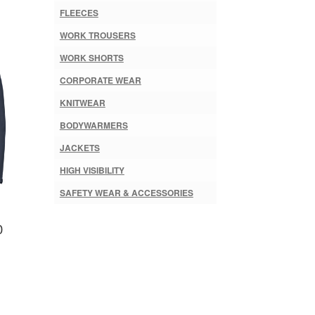
FLEECES
WORK TROUSERS
WORK SHORTS
CORPORATE WEAR
KNITWEAR
BODYWARMERS
JACKETS
HIGH VISIBILITY
SAFETY WEAR & ACCESSORIES
0