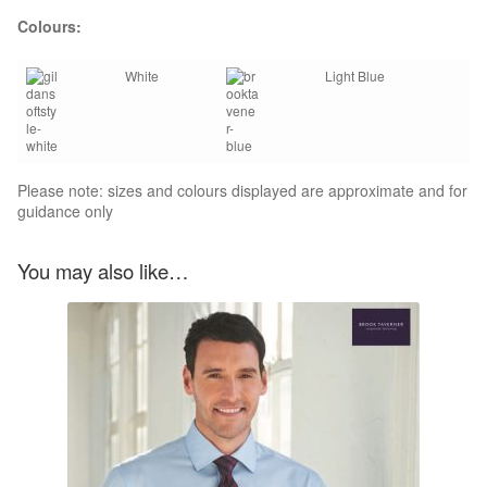
Colours:
White
Light Blue
Please note: sizes and colours displayed are approximate and for
guidance only
You may also like…