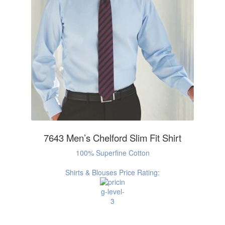
7643 Men’s Chelford Slim Fit Shirt
100% Superfine Cotton
Shirts & Blouses Price Rating: