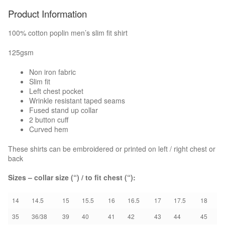
Product Information
Boots & Shoes
100% cotton poplin men’s slim fit shirt
Knee Pads
125gsm
Bags
Non iron fabric
Slim fit
Left chest pocket
Umbrellas
Wrinkle resistant taped seams
Fused stand up collar
2 button cuff
EMBROIDERY/PRINT
Curved hem
HOW TO ORDER
These shirts can be embroidered or printed on left / right chest or
back
NEED A QUOTE?
Sizes – collar size (“) / to fit chest (“):
BROCHURES
14
14.5
15
15.5
16
16.5
17
17.5
18
35
36/38
39
40
41
42
43
44
45
CONTACT US