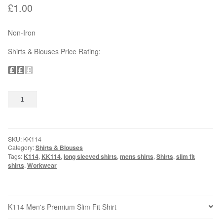
£
1.00
OUTDOOR WEAR
Non-Iron
Bodywarmers
Shirts & Blouses Price Rating:
Softshells
Jackets
K114
Add to basket
Men's
Premium
Hats & Caps
Slim
Fit
SKU:
KK114
Shirt
Gloves
Category:
Shirts & Blouses
quantity
Tags:
K114
,
KK114
,
long sleeved shirts
,
mens shirts
,
Shirts
,
slim fit
shirts
,
Workwear
SAFETY WEAR & ACCESSORIES
High Visibility
K114 Men's Premium Slim Fit Shirt
Hard Hats