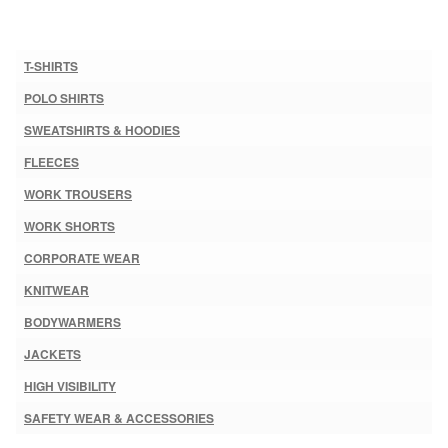
T-SHIRTS
POLO SHIRTS
SWEATSHIRTS & HOODIES
FLEECES
WORK TROUSERS
WORK SHORTS
CORPORATE WEAR
KNITWEAR
BODYWARMERS
JACKETS
HIGH VISIBILITY
SAFETY WEAR & ACCESSORIES