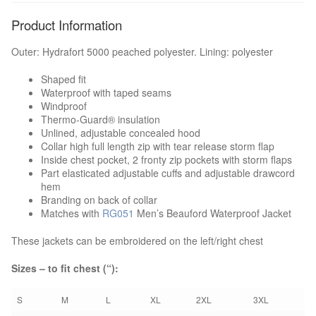
Product Information
Boots & Shoes
Outer: Hydrafort 5000 peached polyester. Lining: polyester
Knee Pads
Shaped fit
Waterproof with taped seams
Bags
Windproof
Thermo-Guard® insulation
Unlined, adjustable concealed hood
Umbrellas
Collar high full length zip with tear release storm flap
Inside chest pocket, 2 fronty zip pockets with storm flaps
EMBROIDERY/PRINT
Part elasticated adjustable cuffs and adjustable drawcord
hem
Branding on back of collar
HOW TO ORDER
Matches with
RG051
Men’s Beauford Waterproof Jacket
NEED A QUOTE?
These jackets can be embroidered on the left/right chest
Sizes – to fit chest (“):
BROCHURES
S
M
L
XL
2XL
3XL
CONTACT US