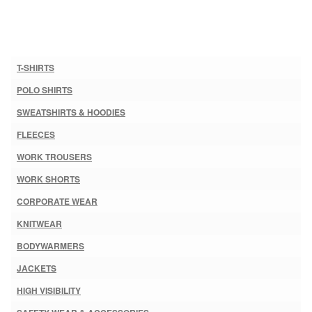
T-SHIRTS
POLO SHIRTS
SWEATSHIRTS & HOODIES
FLEECES
WORK TROUSERS
WORK SHORTS
CORPORATE WEAR
KNITWEAR
BODYWARMERS
JACKETS
HIGH VISIBILITY