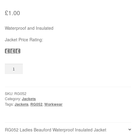
£
1.00
OUTDOOR WEAR
Bodywarmers
Waterproof and Insulated
Jacket Price Rating:
Softshells
Jackets
RG052
Add to basket
Ladies
Hats & Caps
Beauford
Waterproof
Gloves
Insulated
SKU:
RG052
Jacket
Category:
Jackets
quantity
SAFETY WEAR & ACCESSORIES
Tags:
Jackets
,
RG052
,
Workwear
High Visibility
RG052 Ladies Beauford Waterproof Insulated Jacket
Hard Hats