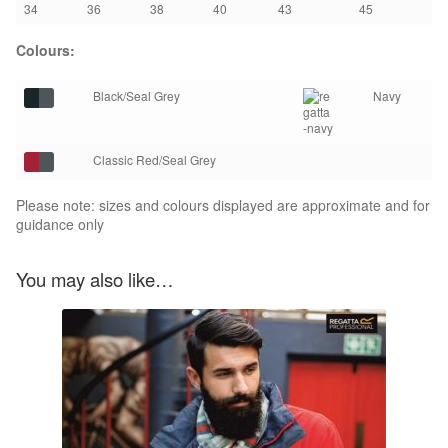
34
36
38
40
43
45
Colours:
Black/Seal Grey
Navy
Classic Red/Seal Grey
Please note: sizes and colours displayed are approximate and for
guidance only
You may also like…