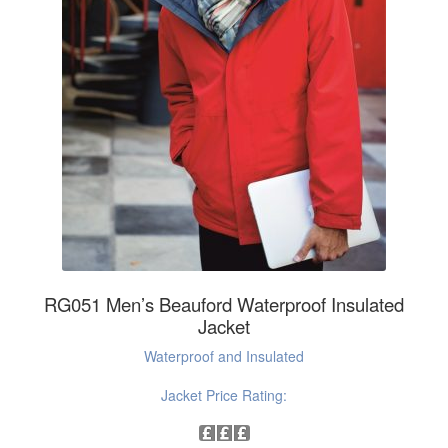
RG051 Men’s Beauford Waterproof Insulated
Jacket
Waterproof and Insulated
Jacket Price Rating: